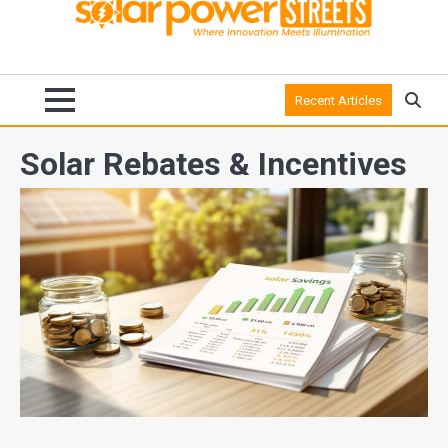
Recent Articles
Solar Rebates & Incentives