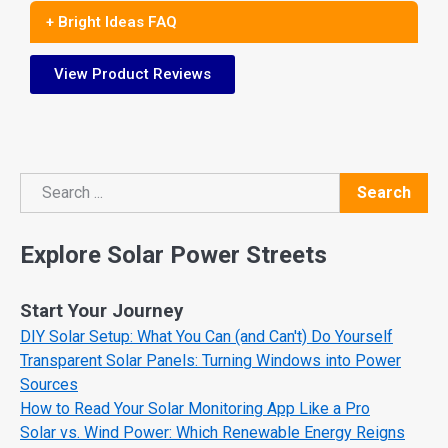
+ Bright Ideas FAQ
View Product Reviews
Search
Search
Explore Solar Power Streets
Start Your Journey
DIY Solar Setup: What You Can (and Can't) Do Yourself
Transparent Solar Panels: Turning Windows into Power
Sources
How to Read Your Solar Monitoring App Like a Pro
Solar vs. Wind Power: Which Renewable Energy Reigns