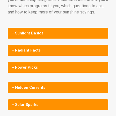
know which programs fit you, which questions to ask,
and how to keep more of your sunshine savings.
+ Sunlight Basics
+ Radiant Facts
+ Power Picks
+ Hidden Currents
+ Solar Sparks