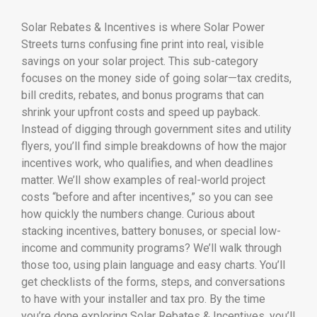
Solar Rebates & Incentives is where Solar Power
Streets turns confusing fine print into real, visible
savings on your solar project. This sub-category
focuses on the money side of going solar—tax credits,
bill credits, rebates, and bonus programs that can
shrink your upfront costs and speed up payback.
Instead of digging through government sites and utility
flyers, you’ll find simple breakdowns of how the major
incentives work, who qualifies, and when deadlines
matter. We’ll show examples of real-world project
costs “before and after incentives,” so you can see
how quickly the numbers change. Curious about
stacking incentives, battery bonuses, or special low-
income and community programs? We’ll walk through
those too, using plain language and easy charts. You’ll
get checklists of the forms, steps, and conversations
to have with your installer and tax pro. By the time
you’re done exploring Solar Rebates & Incentives, you’ll