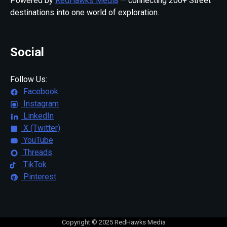
Powered by
RedHawks Media
— connecting 200+ Street
destinations into one world of exploration.
Social
Follow Us:
Facebook
Instagram
LinkedIn
X (Twitter)
YouTube
Threads
TikTok
Pinterest
Copyright © 2025 RedHawks Media