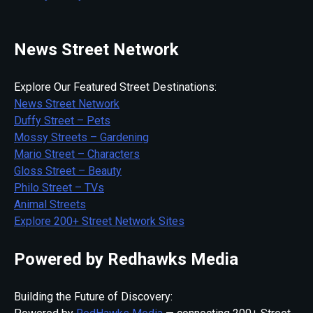
News Street Network
Explore Our Featured Street Destinations:
News Street Network
Duffy Street – Pets
Mossy Streets – Gardening
Mario Street – Characters
Gloss Street – Beauty
Philo Street – TVs
Animal Streets
Explore 200+ Street Network Sites
Powered by Redhawks Media
Building the Future of Discovery: