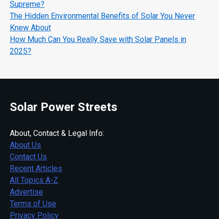
Supreme?
The Hidden Environmental Benefits of Solar You Never
Knew About
How Much Can You Really Save with Solar Panels in
2025?
Solar Power Streets
About, Contact & Legal Info:
About Us
Contact Us
Recent Articles
All Topics A-Z
Advertise
Terms of Use
Privacy Policy