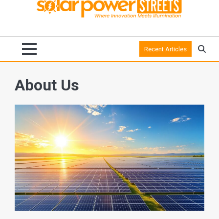
Recent Articles
About Us