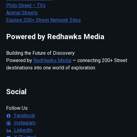
Philo Street – TVs
Animal Streets
Explore 200+ Street Network Sites
Powered by Redhawks Media
Building the Future of Discovery:
Powered by
RedHawks Media
— connecting 200+ Street
destinations into one world of exploration.
Social
Follow Us:
Facebook
Instagram
LinkedIn