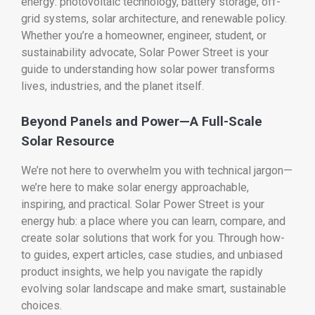
energy: photovoltaic technology, battery storage, off-
grid systems, solar architecture, and renewable policy.
Whether you’re a homeowner, engineer, student, or
sustainability advocate, Solar Power Street is your
guide to understanding how solar power transforms
lives, industries, and the planet itself.
Beyond Panels and Power—A Full-Scale
Solar Resource
We’re not here to overwhelm you with technical jargon—
we’re here to make solar energy approachable,
inspiring, and practical. Solar Power Street is your
energy hub: a place where you can learn, compare, and
create solar solutions that work for you. Through how-
to guides, expert articles, case studies, and unbiased
product insights, we help you navigate the rapidly
evolving solar landscape and make smart, sustainable
choices.