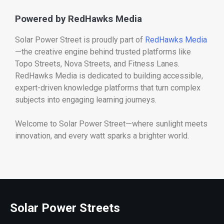
Powered by RedHawks Media
Solar Power Street is proudly part of
RedHawks Media
—the creative engine behind trusted platforms like
Topo Streets, Nova Streets, and Fitness Lanes.
RedHawks Media is dedicated to building accessible,
expert-driven knowledge platforms that turn complex
subjects into engaging learning journeys.
Welcome to Solar Power Street—where sunlight meets
innovation, and every watt sparks a brighter world.
Solar Power Streets