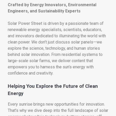
Crafted by Energy Innovators, Environmental
Engineers, and Sustainability Experts
Solar Power Street is driven by a passionate team of
renewable energy specialists, scientists, educators,
and innovators dedicated to illuminating the world with
clean power. We don’t just discuss solar panels—we
explore the science, technology, and human stories
behind solar innovation. From residential systems to
large-scale solar farms, we deliver content that
empowers you to harness the sun’s energy with
confidence and creativity.
Helping You Explore the Future of Clean
Energy
Every sunrise brings new opportunities for innovation.
That’s why we dive deep into the full landscape of solar