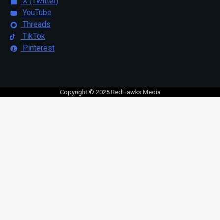
X (Twitter)
YouTube
Threads
TikTok
Pinterest
Copyright © 2025 RedHawks Media