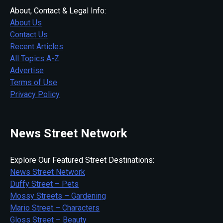
About, Contact & Legal Info:
About Us
Contact Us
Recent Articles
All Topics A-Z
Advertise
Terms of Use
Privacy Policy
News Street Network
Explore Our Featured Street Destinations:
News Street Network
Duffy Street – Pets
Mossy Streets – Gardening
Mario Street – Characters
Gloss Street – Beauty