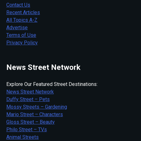
Contact Us
Recent Articles
All Topics A-Z
Advertise
Terms of Use
Privacy Policy
News Street Network
Explore Our Featured Street Destinations:
News Street Network
Duffy Street – Pets
Mossy Streets – Gardening
Mario Street – Characters
Gloss Street – Beauty
Philo Street – TVs
Animal Streets