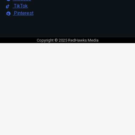
TikTok
Pinterest
Copyright © 2025 RedHawks Media