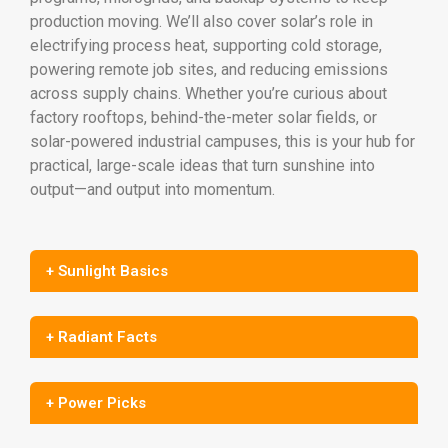
production moving. We’ll also cover solar’s role in
electrifying process heat, supporting cold storage,
powering remote job sites, and reducing emissions
across supply chains. Whether you’re curious about
factory rooftops, behind-the-meter solar fields, or
solar-powered industrial campuses, this is your hub for
practical, large-scale ideas that turn sunshine into
output—and output into momentum.
+ Sunlight Basics
+ Radiant Facts
+ Power Picks