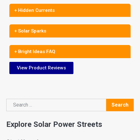
+ Hidden Currents
+ Solar Sparks
+ Bright Ideas FAQ
View Product Reviews
Search
Search
Explore Solar Power Streets