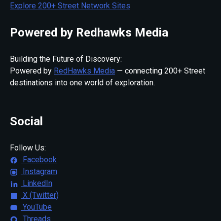
Explore 200+ Street Network Sites
Powered by Redhawks Media
Building the Future of Discovery:
Powered by
RedHawks Media
— connecting 200+ Street
destinations into one world of exploration.
Social
Follow Us:
Facebook
Instagram
LinkedIn
X (Twitter)
YouTube
Threads