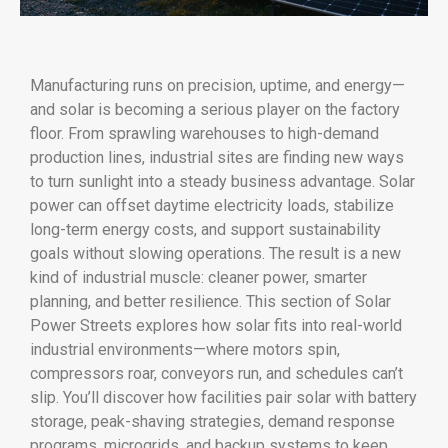
Manufacturing runs on precision, uptime, and energy—
and solar is becoming a serious player on the factory
floor. From sprawling warehouses to high-demand
production lines, industrial sites are finding new ways
to turn sunlight into a steady business advantage. Solar
power can offset daytime electricity loads, stabilize
long-term energy costs, and support sustainability
goals without slowing operations. The result is a new
kind of industrial muscle: cleaner power, smarter
planning, and better resilience. This section of Solar
Power Streets explores how solar fits into real-world
industrial environments—where motors spin,
compressors roar, conveyors run, and schedules can’t
slip. You’ll discover how facilities pair solar with battery
storage, peak-shaving strategies, demand response
programs, microgrids, and backup systems to keep