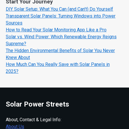
Start Your Journey
DIY Solar Setup: What You Can (and Can't) Do Yourself
Transparent Solar Panels: Turning Windows into Power
Sources
How to Read Your Solar Monitoring App Like a Pro
Solar vs. Wind Power: Which Renewable Energy Reigns
Supreme?
The Hidden Environmental Benefits of Solar You Never
Knew About
How Much Can You Really Save with Solar Panels in
2025?
Solar Power Streets
About, Contact & Legal Info:
About Us