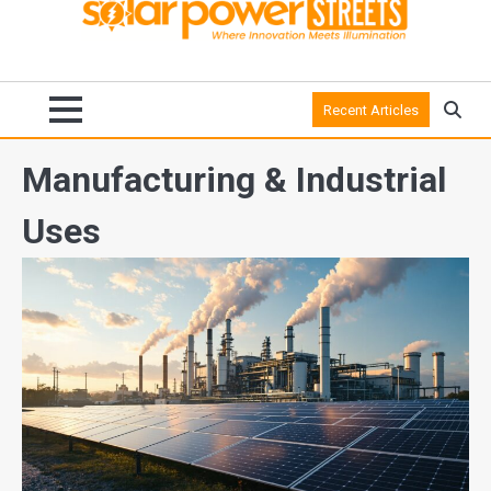
Recent Articles
Manufacturing & Industrial
Uses